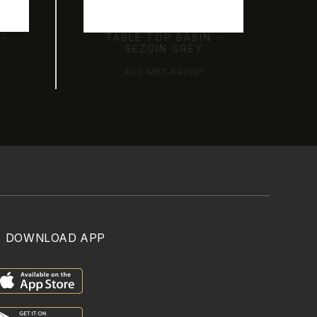
 -
TABLE TOP BASIN -
SEZGIN GREY
ADS-MBT-649921
DOWNLOAD APP