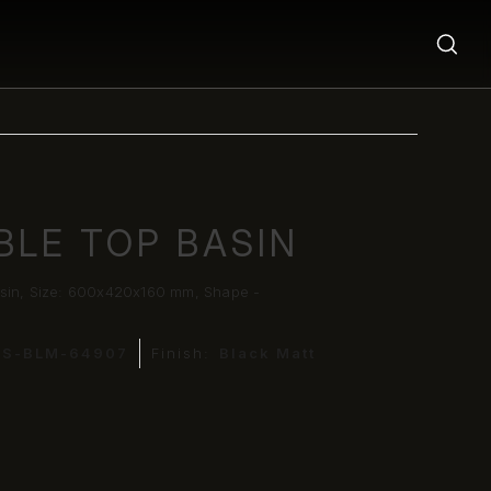
BLE TOP BASIN
sin, Size: 600x420x160 mm, Shape -
DS-BLM-64907
Finish:
Black Matt