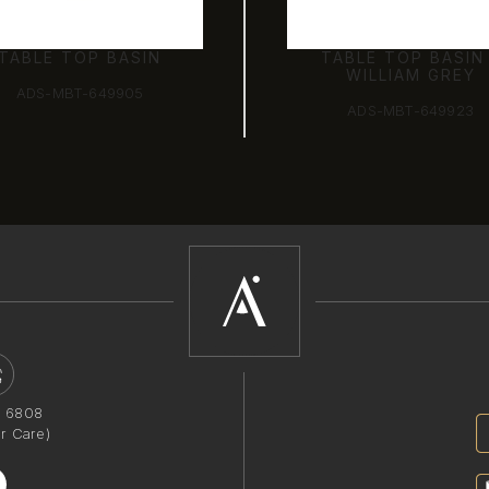
TABLE TOP BASIN
TABLE TOP BASIN
WILLIAM GREY
ADS-MBT-649905
ADS-MBT-649923
1 6808
r Care)