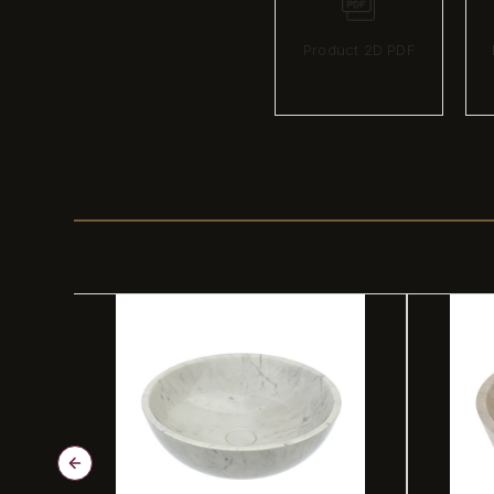
Product 2D PDF