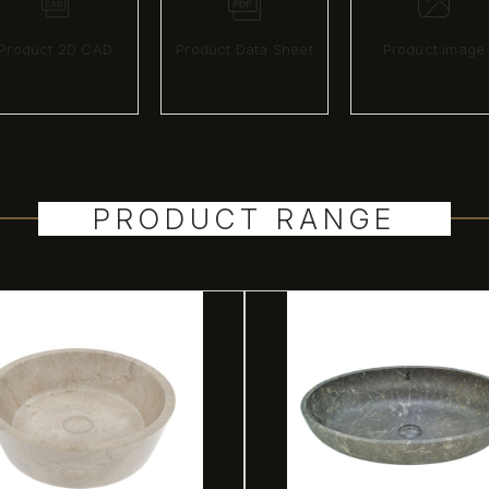
Product 2D CAD
Product Data Sheet
Product image
PRODUCT RANGE