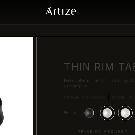
THIN RIM TA
Description:
Thin Rim Table Top Ba
Rectangular
Range:
Ceramics
Code:
A
Finish:
PRICE ON REQUEST