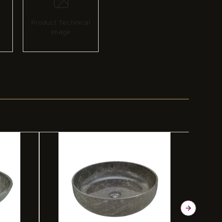
Product Technical
image