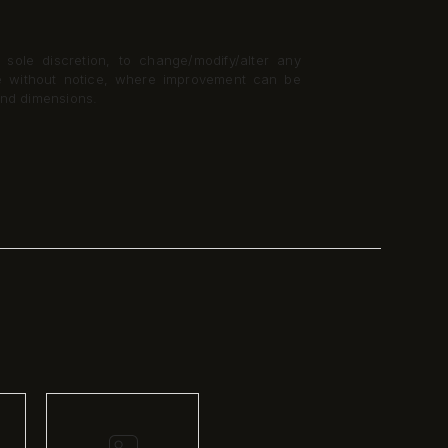
 sole discretion, to change/modify/alter any
me without notice, where improvement can be
and dimensions.