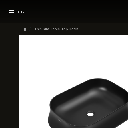
menu
Thin Rim Table Top Basin