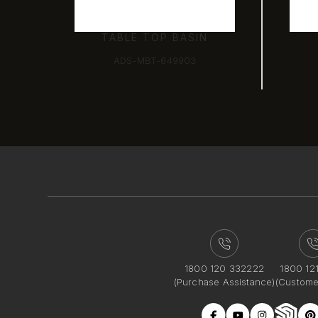
TABLE TOP BASIN
ADS-MBT-649903
1800 120 332222
1800 12
(Purchase Assistance)
(Custome