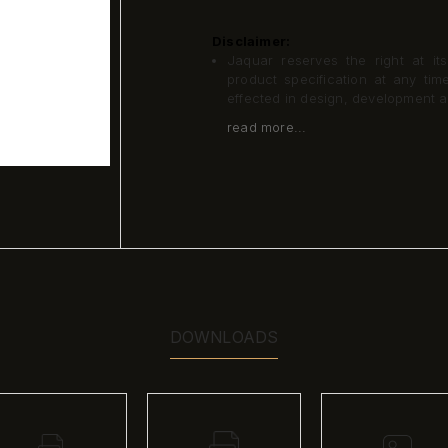
Disclaimer:
Jaquar reserves the right at its
product specification at any ti
effected in design, development 
read more...
DOWNLOADS