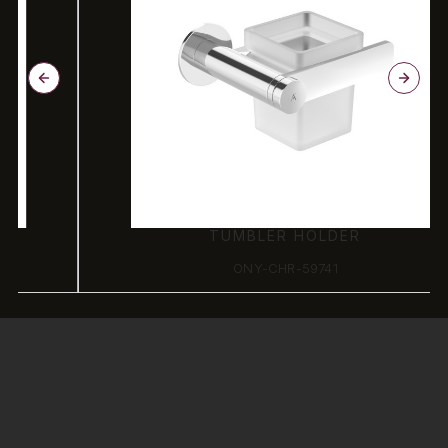
TUMBLER HOLDER
ONY-CHR-59741