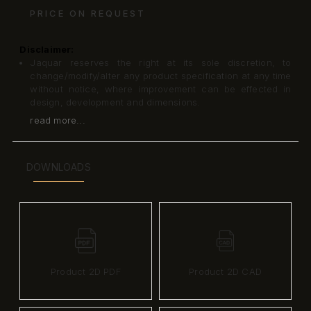
PRICE ON REQUEST
Disclaimer:
Jaquar reserves the right at its sole discretion, to
change/modify/alter any product specification at any time
without notice, where improvement can be effected in
design, development and dimensions.
read more...
DOWNLOADS
Product 2D PDF
Product 2D CAD