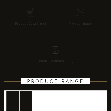
Product Data Sheet
Product image
Product Technical image
PRODUCT RANGE