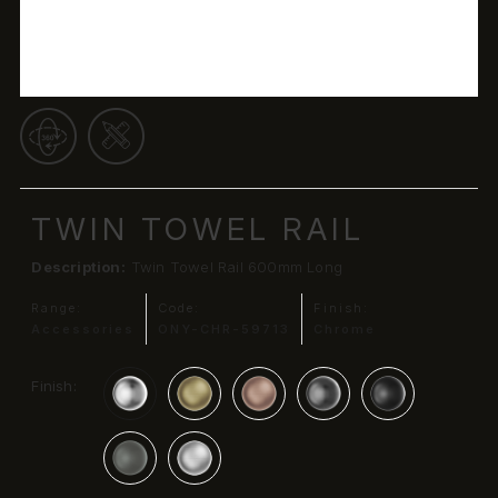
TWIN TOWEL RAIL
Description:
Twin Towel Rail 600mm Long
Range:
Code:
Finish:
Accessories
ONY-CHR-59713
Chrome
Finish: