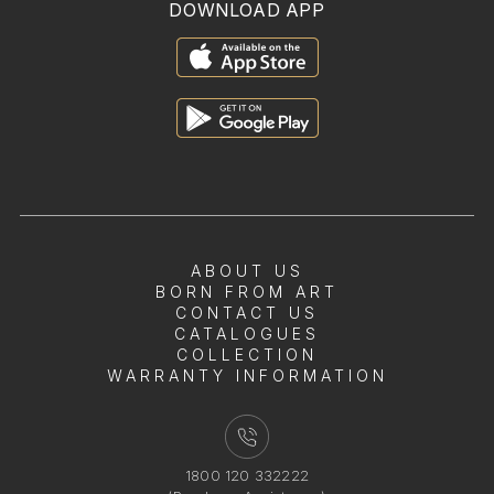
DOWNLOAD APP
ABOUT US
BORN FROM ART
CONTACT US
CATALOGUES
COLLECTION
WARRANTY INFORMATION
1800 120 332222