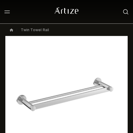
Twin Towel Rail