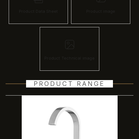
Product Data Sheet
Product image
Product Technical image
PRODUCT RANGE