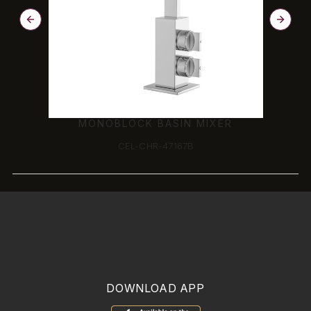
MONOBLOCK BASIN MIXER
CEL-CHR-47167B
DOWNLOAD APP