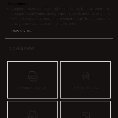
Disclaimer:
Jaquar reserves the right at its sole discretion, to
change/modify/alter any product specification at any time
without notice, where improvement can be effected in
design, development and dimensions.
read more...
DOWNLOADS
Product 2D PDF
Product 2D CAD