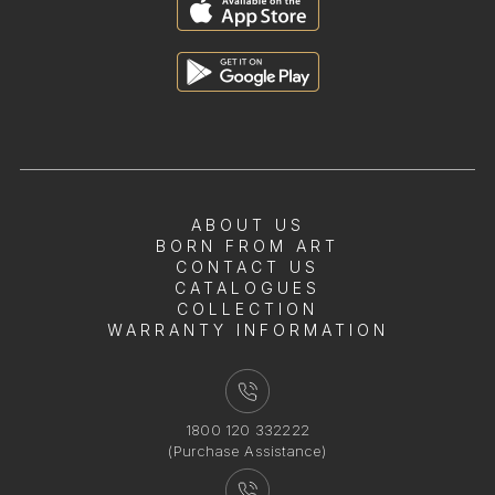
ABOUT US
BORN FROM ART
CONTACT US
CATALOGUES
COLLECTION
WARRANTY INFORMATION
1800 120 332222
(Purchase Assistance)