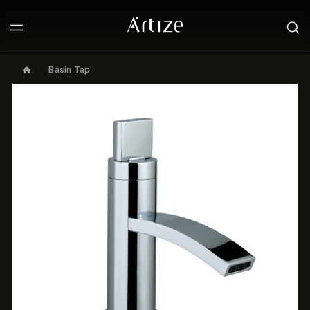
Basin Tap