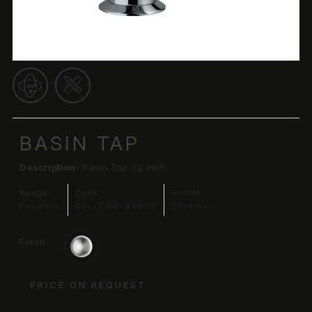
BASIN TAP
Description:
Basin Tap 1/2 Inch
Range:
Code:
Finish:
Faucets
CEL-CHR-47001
Chrome
Finish:
PRICE ON REQUEST